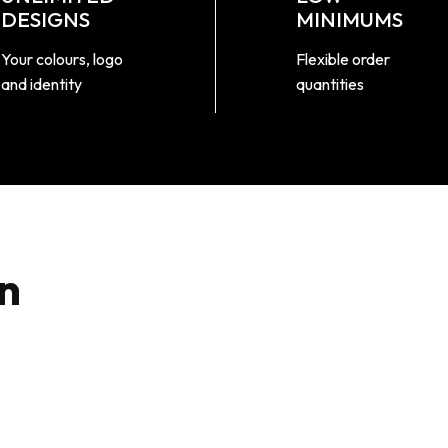
DESIGNS
MINIMUMS
Your colours, logo
Flexible order
and identity
quantities
n