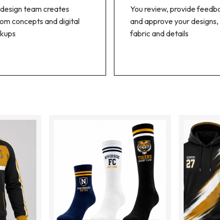
design team creates
You review, provide feedb
om concepts and digital
and approve your designs,
kups
fabric and details