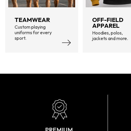
TEAMWEAR
OFF-FIELD
APPAREL
Custom playing
uniforms for every
Hoodies, polos,
sport.
jackets and more.
PREMIUM