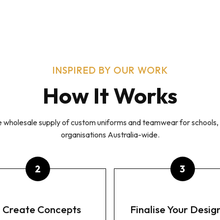
Y TO BRAND APPAREL
CUSTOM APPAREL
TEAMWEAR
ONTACT
INSPIRED BY OUR WORK
How It Works
he wholesale supply of custom uniforms and teamwear for schools, 
organisations Australia-wide.
 Create Concepts
Finalise Your Desig