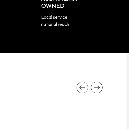
OWNED
Local service,
national reach
Previous
Next