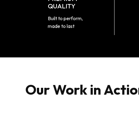
QUALITY
Built to perform,
made to last
Our Work in Actio