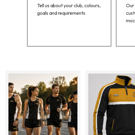
Tell us about your club, colours,
Our 
goals and requirements
cust
moc