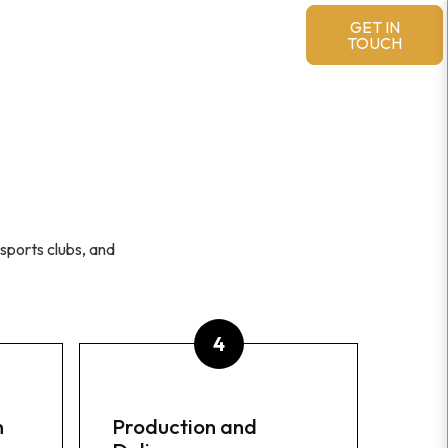
MERCHANDISE & ACCESSORIES
GET IN
TOUCH
sports clubs, and
n
Production and