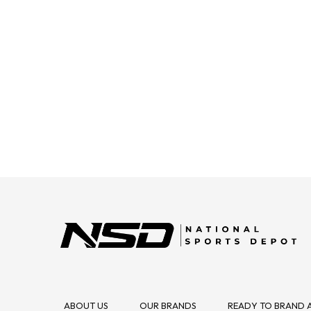
ABOUT US
OUR BRANDS
READY TO BRAND 