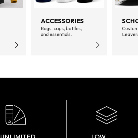
ACCESSORIES
SCH
Bags, caps, bottles,
Custom
and essentials.
Leaver
UNLIMITED
LOW