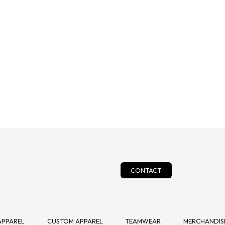
CONTACT
APPAREL
CUSTOM APPAREL
TEAMWEAR
MERCHANDISE