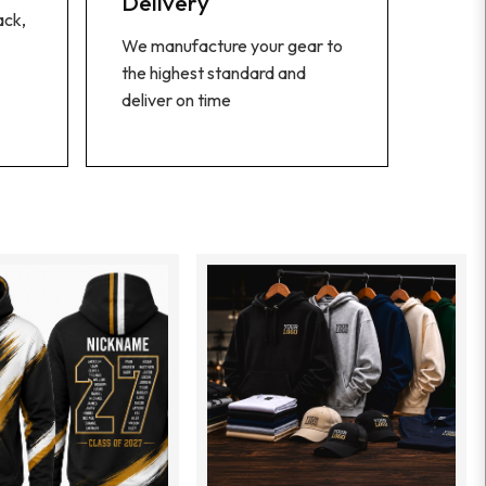
Delivery
ack,
We manufacture your gear to
the highest standard and
deliver on time