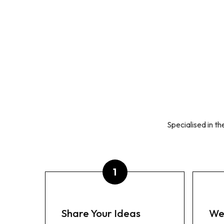
ABOUT US
OUR BRANDS
READ
SCHOOLWEAR
RESOURCES
C
Specialised in t
Share Your Ideas
We