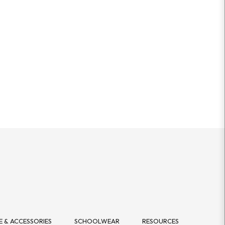
 & ACCESSORIES
SCHOOLWEAR
RESOURCES