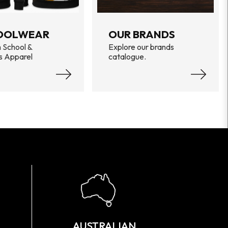
OOLWEAR
OUR BRANDS
 School &
Explore our brands
s Apparel
catalogue.
AUSTRALIAN